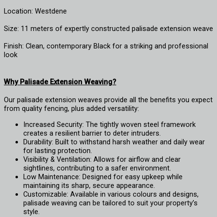
Location: Westdene
Size: 11 meters of expertly constructed palisade extension weave
Finish: Clean, contemporary Black for a striking and professional
look
Why Palisade Extension Weaving?
Our palisade extension weaves provide all the benefits you expect
from quality fencing, plus added versatility:
Increased Security: The tightly woven steel framework
creates a resilient barrier to deter intruders.
Durability: Built to withstand harsh weather and daily wear
for lasting protection.
Visibility & Ventilation: Allows for airflow and clear
sightlines, contributing to a safer environment.
Low Maintenance: Designed for easy upkeep while
maintaining its sharp, secure appearance.
Customizable: Available in various colours and designs,
palisade weaving can be tailored to suit your property’s
style.