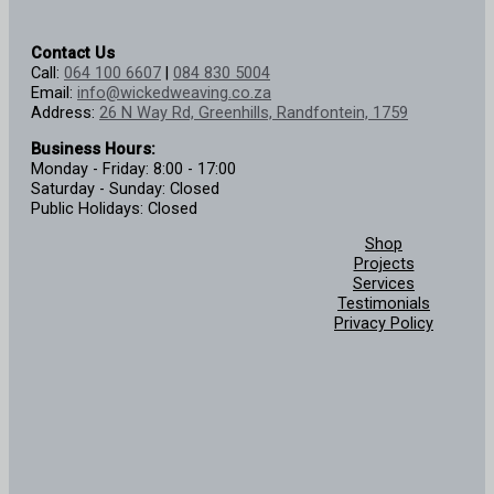
Contact Us
Call:
064 100 6607
|
084 830 5004
Email:
info@wickedweaving.co.za
Address:
26 N Way Rd, Greenhills, Randfontein, 1759
Business Hours:
Monday - Friday: 8:00 - 17:00
Saturday - Sunday: Closed
Public Holidays: Closed
Shop
Projects
Services
Testimonials
Privacy Policy