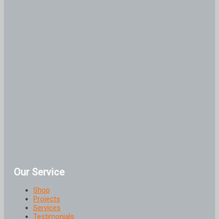
Our Service
Shop
Projects
Services
Testimonials