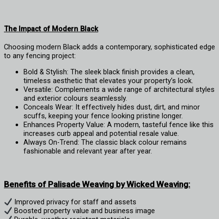
The Impact of Modern Black
Choosing modern Black adds a contemporary, sophisticated edge
to any fencing project:
Bold & Stylish: The sleek black finish provides a clean,
timeless aesthetic that elevates your property’s look.
Versatile: Complements a wide range of architectural styles
and exterior colours seamlessly.
Conceals Wear: It effectively hides dust, dirt, and minor
scuffs, keeping your fence looking pristine longer.
Enhances Property Value: A modern, tasteful fence like this
increases curb appeal and potential resale value.
Always On-Trend: The classic black colour remains
fashionable and relevant year after year.
Benefits of Palisade Weaving by Wicked Weaving:
Improved privacy for staff and assets
Boosted property value and business image