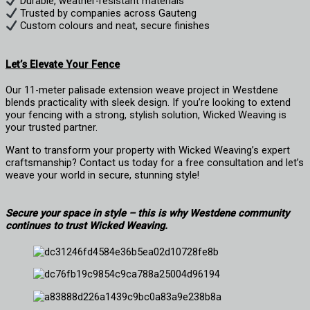
Durable, weather-resistant materials
Trusted by companies across Gauteng
Custom colours and neat, secure finishes
Let’s Elevate Your Fence
Our 11-meter palisade extension weave project in Westdene
blends practicality with sleek design. If you’re looking to extend
your fencing with a strong, stylish solution, Wicked Weaving is
your trusted partner.
Want to transform your property with Wicked Weaving’s expert
craftsmanship? Contact us today for a free consultation and let’s
weave your world in secure, stunning style!
Secure your space in style – this is why Westdene community
continues to trust Wicked Weaving.