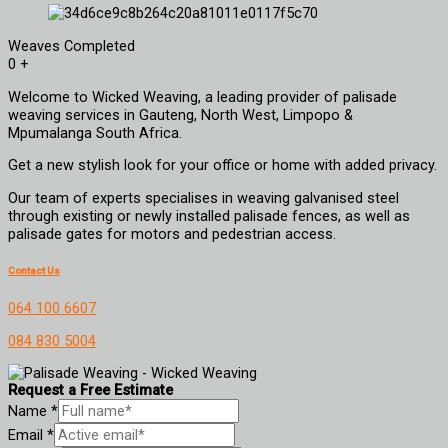
Weaves Completed
0
+
Welcome to Wicked Weaving, a leading provider of palisade
weaving services in Gauteng, North West, Limpopo &
Mpumalanga South Africa.
Get a new stylish look for your office or home with added privacy.
Our team of experts specialises in weaving galvanised steel
through existing or newly installed palisade fences, as well as
palisade gates for motors and pedestrian access.
Contact Us
064 100 6607
084 830 5004
Request a Free Estimate
Name
*
Email
*