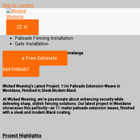
Skip to content
11m Black Palisade Extension Weave in Westdene
Increase Property Value, Aesthetic Appeal and Privacy for your property
Palisade Weaving
Gate Weaving
Palisade Fencing Installation
Gate Installation
gauteng | Limpopo | North West | Mpumalanga
Get a Free Estimate
Call
0641006607
Wicked Weaving’s Latest Project: 11m Palisade Extension Weave in
Westdene, Finished in Sleek Modern Black
At Wicked Weaving, we’re passionate about enhancing security while
delivering sharp, stylish fencing solutions. Our latest project in Westdene
showcases this perfectly—an 11-meter palisade extension weave, finished
with a sleek and modern Black coating.
Project Highlights