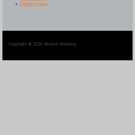
Privacy Policy
Copyright © 2026 Wicked Weaving