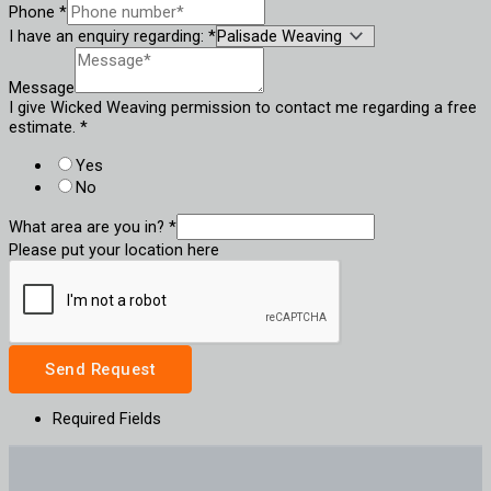
Phone
*
I have an enquiry regarding:
*
Message
I give Wicked Weaving permission to contact me regarding a free
estimate.
*
Yes
No
What area are you in?
*
Please put your location here
Send Request
Required Fields