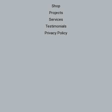
Shop
Projects
Services
Testimonials
Privacy Policy