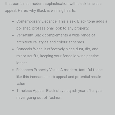
that combines modern sophistication with sleek timeless
appeal. Here’s why Black is winning hearts:
Contemporary Elegance: This sleek, Black tone adds a
polished, professional look to any property.
Versatility: Black complements a wide range of
architectural styles and colour schemes.
Conceals Wear: It effectively hides dust, dirt, and
minor scuffs, keeping your fence looking pristine
longer.
Enhances Property Value: A modern, tasteful fence
like this increases curb appeal and potential resale
value.
Timeless Appeal: Black stays stylish year after year,
never going out of fashion.