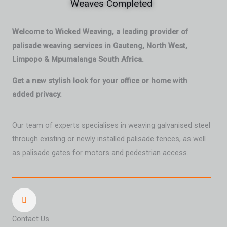
Weaves Completed
Welcome to Wicked Weaving, a leading provider of
palisade weaving services in Gauteng, North West,
Limpopo & Mpumalanga South Africa.
Get a new stylish look for your office or home with
added privacy.
Our team of experts specialises in weaving galvanised steel
through existing or newly installed palisade fences, as well
as palisade gates for motors and pedestrian access.
Contact Us