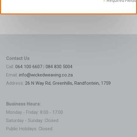
Required Fields
Contact Us
Call:
064 100 6607
|
084 830 5004
Email:
info@wickedweaving.co.za
Address:
26 N Way Rd, Greenhills, Randfontein, 1759
Business Hours:
Monday - Friday: 8:00 - 17:00
Saturday - Sunday: Closed
Public Holidays: Closed