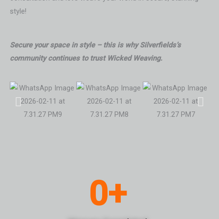
style!
Secure your space in style – this is why Silverfields’s
community continues to trust Wicked Weaving.
0
+