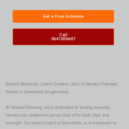
Get a Free Estimate
Call
0641006607
Wicked Weaving’s Latest Creation: 26m of Modern Palisade
Weave in Silverfields Krugersdorp.
At Wicked Weaving, we’re dedicated to turning everyday
fences into statement pieces that offer both style and
strength. Our latest project in Silverfields, is a testament to