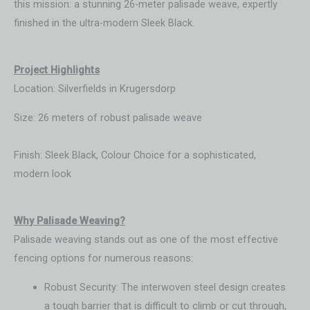
this mission: a stunning 26-meter palisade weave, expertly
finished in the ultra-modern Sleek Black.
Project Highlights
Location: Silverfields in Krugersdorp
Size: 26 meters of robust palisade weave
Finish: Sleek Black, Colour Choice for a sophisticated,
modern look
Wh
y Palisade Weaving?
Palisade weaving stands out as one of the most effective
fencing options for numerous reasons:
Robust Security: The interwoven steel design creates
a tough barrier that is difficult to climb or cut through,