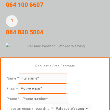
064 100 6607
084 830 5004
Request a Free Estimate
Name
*
Email
*
Phone
*
I have an enquiry regarding:
*