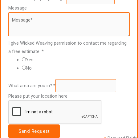
Message
I give Wicked Weaving permission to contact me regarding
a free estimate.
*
Yes
No
What area are you in?
*
Please put your location here
Send Request