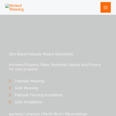
Skip
to
content
26m Black Palisade Weave Silverfields
Increase Property Value, Aesthetic Appeal and Privacy
for your property
Palisade Weaving
Gate Weaving
Palisade Fencing Installation
Gate Installation
gauteng | Limpopo | North West | Mpumalanga