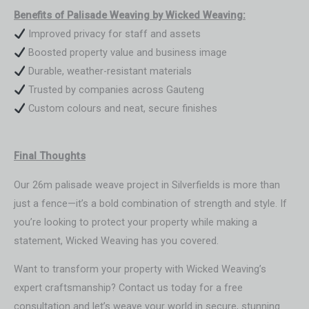
Benefits of Palisade Weaving by Wicked Weaving:
Improved privacy for staff and assets
Boosted property value and business image
Durable, weather-resistant materials
Trusted by companies across Gauteng
Custom colours and neat, secure finishes
Final Thoughts
Our 26m palisade weave project in Silverfields is more than
just a fence—it’s a bold combination of strength and style. If
you’re looking to protect your property while making a
statement, Wicked Weaving has you covered.
Want to transform your property with Wicked Weaving’s
expert craftsmanship? Contact us today for a free
consultation and let’s weave your world in secure, stunning