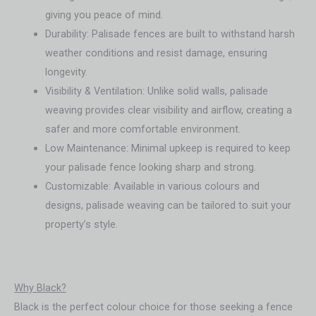
giving you peace of mind.
Durability: Palisade fences are built to withstand harsh
weather conditions and resist damage, ensuring
longevity.
Visibility & Ventilation: Unlike solid walls, palisade
weaving provides clear visibility and airflow, creating a
safer and more comfortable environment.
Low Maintenance: Minimal upkeep is required to keep
your palisade fence looking sharp and strong.
Customizable: Available in various colours and
designs, palisade weaving can be tailored to suit your
property’s style.
Why Black?
Black is the perfect colour choice for those seeking a fence