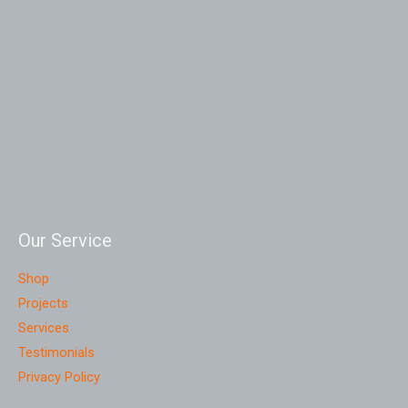
Our Service
Shop
Projects
Services
Testimonials
Privacy Policy