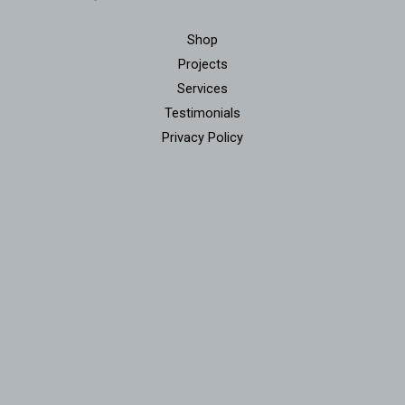
Shop
Projects
Services
Testimonials
Privacy Policy