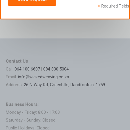
Required Fields
Contact Us
Call:
064 100 6607
|
084 830 5004
Email:
info@wickedweaving.co.za
Address:
26 N Way Rd, Greenhills, Randfontein, 1759
Business Hours:
Monday - Friday: 8:00 - 17:00
Saturday - Sunday: Closed
Public Holidays: Closed