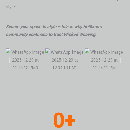
style!
Secure your space in style – this is why Heilbron’s
community continues to trust Wicked Weaving.
0
+