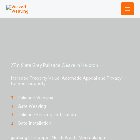
Skip
to
content
27m Slate Grey Palisade Weave in Heilbron
Increase Property Value, Aesthetic Appeal and Privacy
for your property
Palisade Weaving
Gate Weaving
Palisade Fencing Installation
Gate Installation
gauteng | Limpopo | North West | Mpumalanga