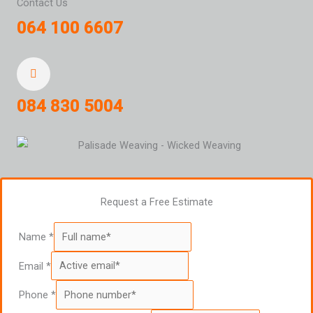
Contact Us
064 100 6607
084 830 5004
Request a Free Estimate
Name
*
Email
*
Phone
*