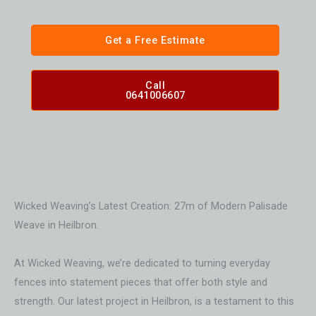
Get a Free Estimate
Call
0641006607
Wicked Weaving’s Latest Creation: 27m of Modern Palisade
Weave in Heilbron.
At Wicked Weaving, we’re dedicated to turning everyday
fences into statement pieces that offer both style and
strength. Our latest project in Heilbron, is a testament to this