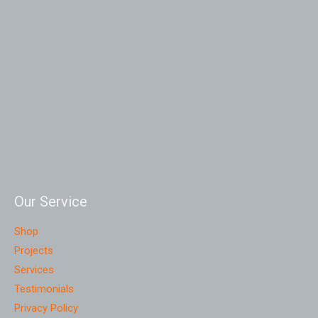
Our Service
Shop
Projects
Services
Testimonials
Privacy Policy