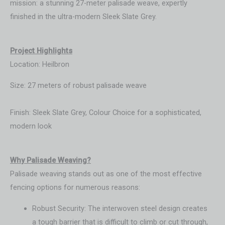
mission: a stunning 27-meter palisade weave, expertly
finished in the ultra-modern Sleek Slate Grey.
Project Highlights
Location: Heilbron
Size: 27 meters of robust palisade weave
Finish: Sleek Slate Grey, Colour Choice for a sophisticated,
modern look
Wh
y Palisade Weaving?
Palisade weaving stands out as one of the most effective
fencing options for numerous reasons:
Robust Security: The interwoven steel design creates
a tough barrier that is difficult to climb or cut through,