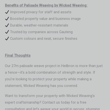
Benefits of Palisade Weaving by Wicked Weaving:
Improved privacy for staff and assets
Boosted property value and business image
Durable, weather-resistant materials
Trusted by companies across Gauteng
Custom colours and neat, secure finishes
Final Thoughts
Our 27m palisade weave project in Heilbron is more than just
a fence—it’s a bold combination of strength and style. If
you’re looking to protect your property while making a
statement, Wicked Weaving has you covered.
Want to transform your property with Wicked Weaving’s
expert craftsmanship? Contact us today for a free
consultation and let’s weave your world in secure, stunning