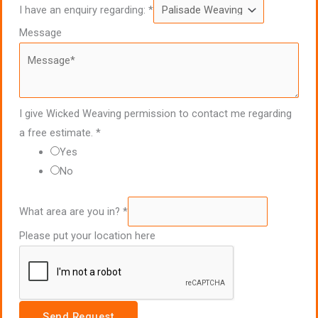
I have an enquiry regarding:
*
Message
I give Wicked Weaving permission to contact me regarding
a free estimate.
*
Yes
No
What area are you in?
*
Please put your location here
Send Request