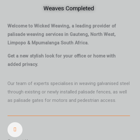
Weaves Completed
Welcome to Wicked Weaving, a leading provider of
palisade weaving services in Gauteng, North West,
Limpopo & Mpumalanga South Africa.
Get a new stylish look for your office or home with
added privacy.
Our team of experts specialises in weaving galvanised steel
through existing or newly installed palisade fences, as well
as palisade gates for motors and pedestrian access.