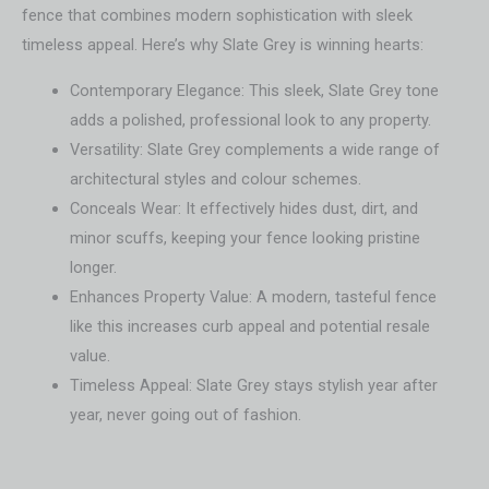
fence that combines modern sophistication with sleek
timeless appeal. Here’s why Slate Grey is winning hearts:
Contemporary Elegance: This sleek, Slate Grey tone
adds a polished, professional look to any property.
Versatility: Slate Grey complements a wide range of
architectural styles and colour schemes.
Conceals Wear: It effectively hides dust, dirt, and
minor scuffs, keeping your fence looking pristine
longer.
Enhances Property Value: A modern, tasteful fence
like this increases curb appeal and potential resale
value.
Timeless Appeal: Slate Grey stays stylish year after
year, never going out of fashion.