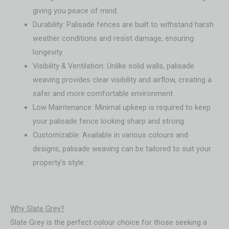
giving you peace of mind.
Durability: Palisade fences are built to withstand harsh
weather conditions and resist damage, ensuring
longevity.
Visibility & Ventilation: Unlike solid walls, palisade
weaving provides clear visibility and airflow, creating a
safer and more comfortable environment.
Low Maintenance: Minimal upkeep is required to keep
your palisade fence looking sharp and strong.
Customizable: Available in various colours and
designs, palisade weaving can be tailored to suit your
property’s style.
Why Slate Grey?
Slate Grey is the perfect colour choice for those seeking a