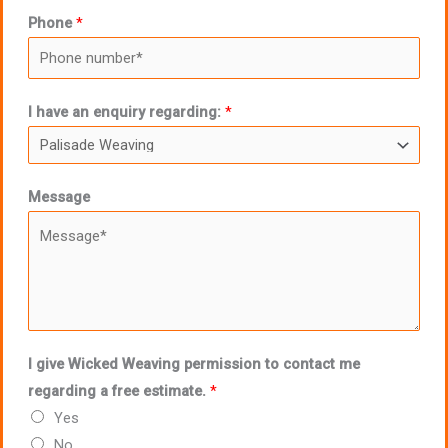
Phone
*
I have an enquiry regarding:
*
Message
I give Wicked Weaving permission to contact me
regarding a free estimate.
*
Yes
No