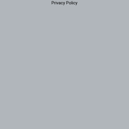
Privacy Policy