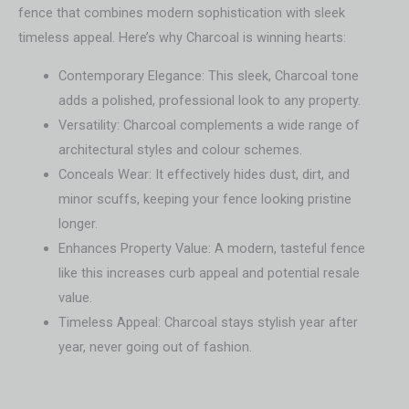
fence that combines modern sophistication with sleek
timeless appeal. Here’s why Charcoal is winning hearts:
Contemporary Elegance: This sleek, Charcoal tone
adds a polished, professional look to any property.
Versatility: Charcoal complements a wide range of
architectural styles and colour schemes.
Conceals Wear: It effectively hides dust, dirt, and
minor scuffs, keeping your fence looking pristine
longer.
Enhances Property Value: A modern, tasteful fence
like this increases curb appeal and potential resale
value.
Timeless Appeal: Charcoal stays stylish year after
year, never going out of fashion.