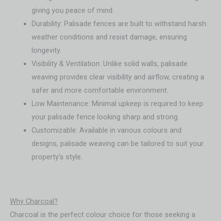
giving you peace of mind.
Durability: Palisade fences are built to withstand harsh
weather conditions and resist damage, ensuring
longevity.
Visibility & Ventilation: Unlike solid walls, palisade
weaving provides clear visibility and airflow, creating a
safer and more comfortable environment.
Low Maintenance: Minimal upkeep is required to keep
your palisade fence looking sharp and strong.
Customizable: Available in various colours and
designs, palisade weaving can be tailored to suit your
property’s style.
Why Charcoal?
Charcoal is the perfect colour choice for those seeking a