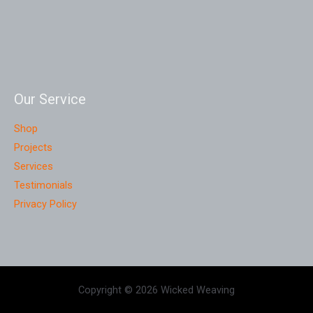
Our Service
Shop
Projects
Services
Testimonials
Privacy Policy
Copyright © 2026 Wicked Weaving