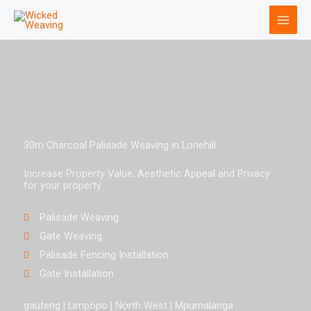
Skip
to
content
30m Charcoal Palisade Weaving in Lonehill
Increase Property Value, Aesthetic Appeal and Privacy
for your property
Palisade Weaving
Gate Weaving
Palisade Fencing Installation
Gate Installation
gauteng | Limpopo | North West | Mpumalanga