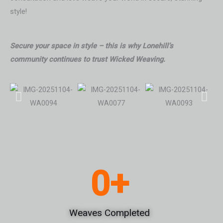
style!
Secure your space in style – this is why Lonehill’s
community continues to trust Wicked Weaving.
0
+
Weaves Completed