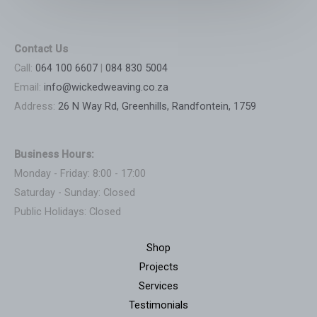
Contact Us
Call:
064 100 6607
|
084 830 5004
Email:
info@wickedweaving.co.za
Address:
26 N Way Rd, Greenhills, Randfontein, 1759
Business Hours:
Monday - Friday: 8:00 - 17:00
Saturday - Sunday: Closed
Public Holidays: Closed
Shop
Projects
Services
Testimonials