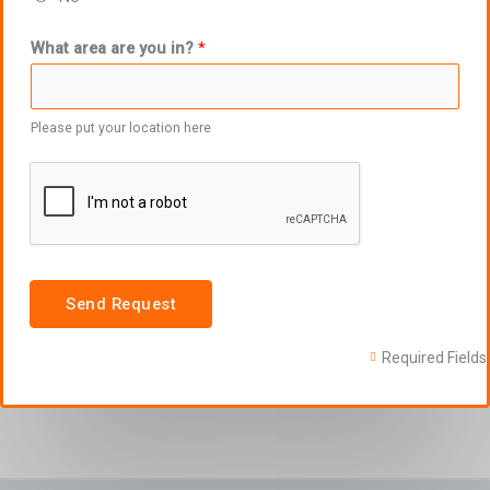
What area are you in?
*
Please put your location here
Send Request
Required Fields