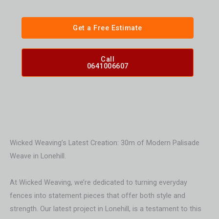
Get a Free Estimate
Call
0641006607
Wicked Weaving’s Latest Creation: 30m of Modern Palisade
Weave in Lonehill.
At Wicked Weaving, we’re dedicated to turning everyday
fences into statement pieces that offer both style and
strength. Our latest project in Lonehill, is a testament to this