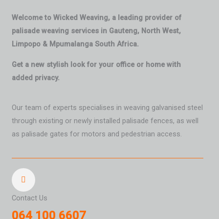
Welcome to Wicked Weaving, a leading provider of
palisade weaving services in Gauteng, North West,
Limpopo & Mpumalanga South Africa.
Get a new stylish look for your office or home with
added privacy.
Our team of experts specialises in weaving galvanised steel
through existing or newly installed palisade fences, as well
as palisade gates for motors and pedestrian access.
Contact Us
064 100 6607