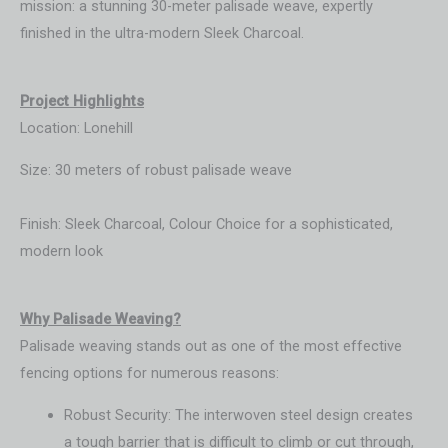
mission: a stunning 30-meter palisade weave, expertly
finished in the ultra-modern Sleek Charcoal.
Project Highlights
Location: Lonehill
Size: 30 meters of robust palisade weave
Finish: Sleek Charcoal, Colour Choice for a sophisticated,
modern look
Wh
y Palisade Weaving?
Palisade weaving stands out as one of the most effective
fencing options for numerous reasons:
Robust Security: The interwoven steel design creates
a tough barrier that is difficult to climb or cut through,