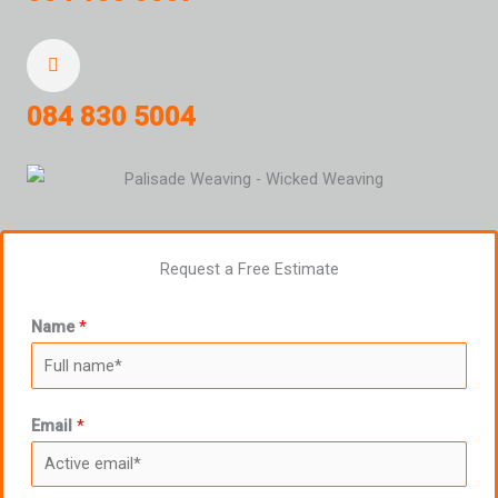
084 830 5004
Request a Free Estimate
Name
*
Email
*