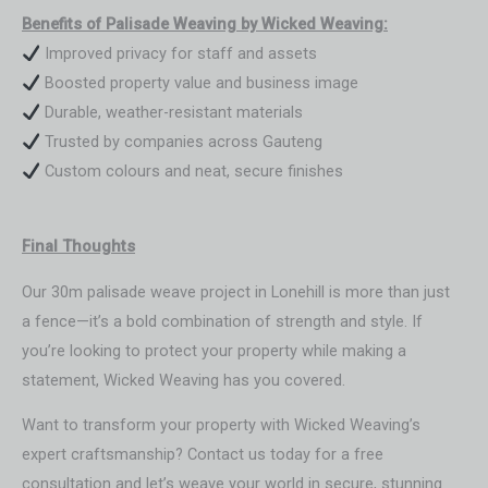
Benefits of Palisade Weaving by Wicked Weaving:
Improved privacy for staff and assets
Boosted property value and business image
Durable, weather-resistant materials
Trusted by companies across Gauteng
Custom colours and neat, secure finishes
Final Thoughts
Our 30m palisade weave project in Lonehill is more than just
a fence—it’s a bold combination of strength and style. If
you’re looking to protect your property while making a
statement, Wicked Weaving has you covered.
Want to transform your property with Wicked Weaving’s
expert craftsmanship? Contact us today for a free
consultation and let’s weave your world in secure, stunning