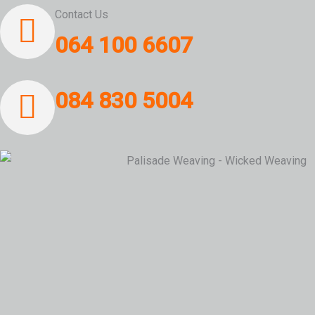
Contact Us
064 100 6607
084 830 5004