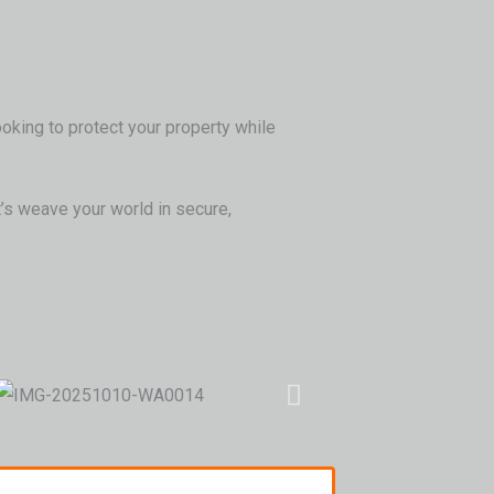
ooking to protect your property while
’s weave your world in secure,