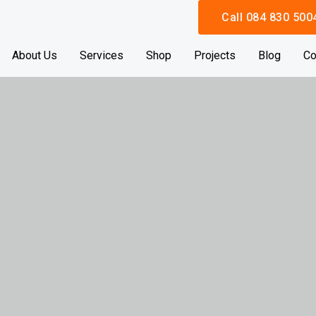
Call 084 830 500
About Us
Services
Shop
Projects
Blog
Co