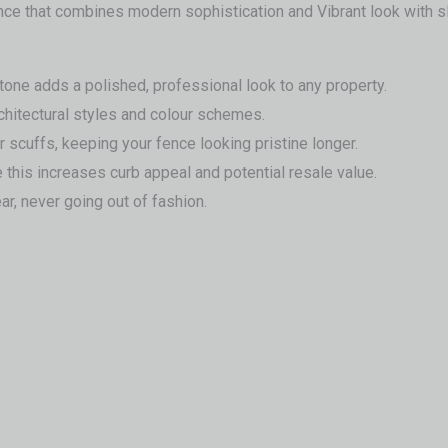
ence that combines modern sophistication and Vibrant look with 
tone adds a polished, professional look to any property.
chitectural styles and colour schemes.
r scuffs, keeping your fence looking pristine longer.
 this increases curb appeal and potential resale value.
r, never going out of fashion.