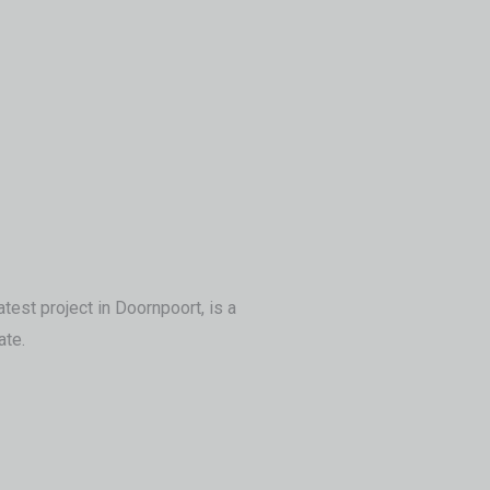
test project in Doornpoort, is a
ate.