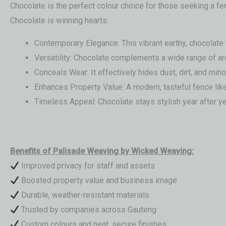
Chocolate is the perfect colour choice for those seeking a f
Chocolate is winning hearts:
Contemporary Elegance: This vibrant earthy, chocolate 
Versatility: Chocolate complements a wide range of ar
Conceals Wear: It effectively hides dust, dirt, and mino
Enhances Property Value: A modern, tasteful fence like
Timeless Appeal: Chocolate stays stylish year after yea
Benefits of Palisade Weaving by Wicked Weaving:
Improved privacy for staff and assets
Boosted property value and business image
Durable, weather-resistant materials
Trusted by companies across Gauteng
Custom colours and neat, secure finishes