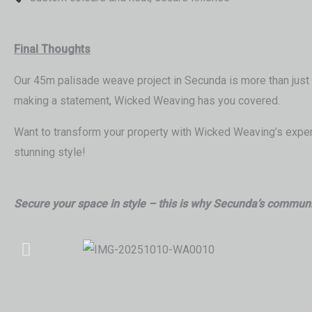
Final Thoughts
Our 45m palisade weave project in Secunda is more than just a
making a statement, Wicked Weaving has you covered.
Want to transform your property with Wicked Weaving’s expert
stunning style!
Secure your space in style – this is why Secunda’s communi