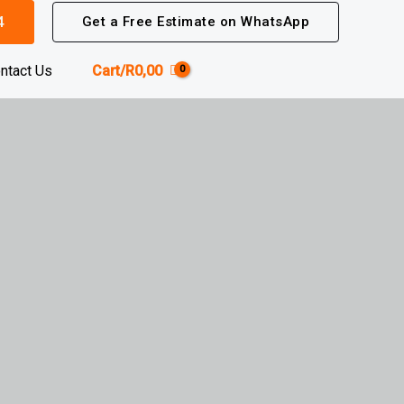
4
Get a Free Estimate on WhatsApp
ntact Us
Cart/
R
0,00