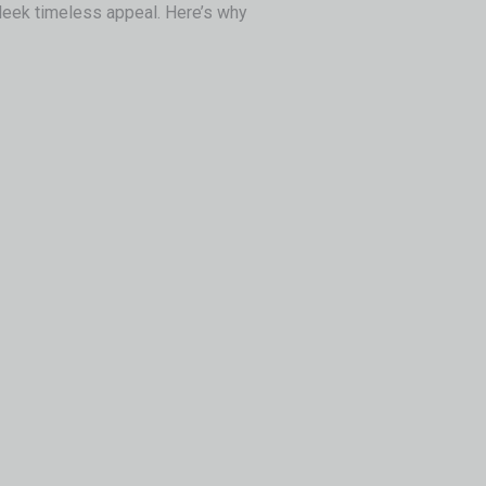
sleek timeless appeal. Here’s why