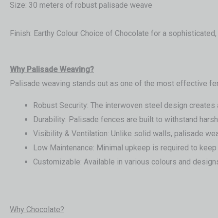
Size: 30 meters of robust palisade weave
Finish: Earthy Colour Choice of Chocolate for a sophisticated
Wh
y Palisade Weaving?
Palisade weaving stands out as one of the most effective fe
Robust Security: The interwoven steel design creates a t
Durability: Palisade fences are built to withstand har
Visibility & Ventilation: Unlike solid walls, palisade w
Low Maintenance: Minimal upkeep is required to keep 
Customizable: Available in various colours and designs,
Why Chocolate?