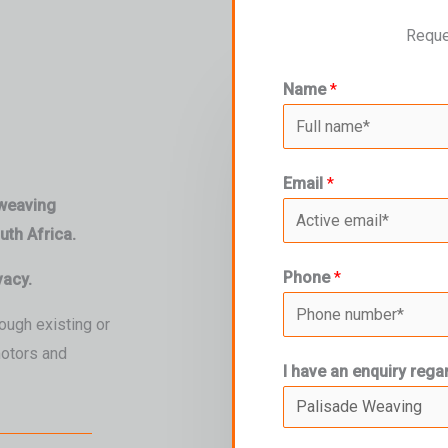
Reque
Name
*
Email
*
 weaving
th Africa.
Phone
*
vacy.
ough existing or
motors and
I have an enquiry rega