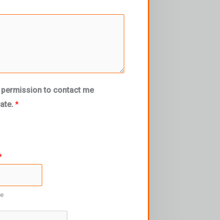
 permission to contact me
mate.
*
*
re