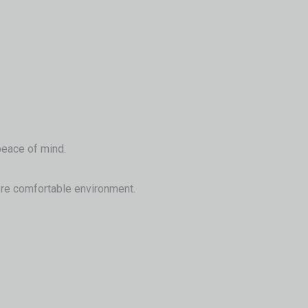
 peace of mind.
 more comfortable environment.