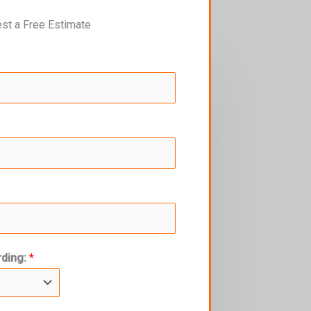
st a Free Estimate
rding:
*