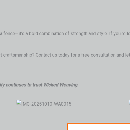
 fence—it’s a bold combination of strength and style. If you’re l
 craftsmanship? Contact us today for a free consultation and let
ty continues to trust Wicked Weaving.