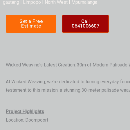
gauteng | Limpopo | North West | Mpumalanga
Get a Free
Call
Estimate
0641006607
Wicked Weaving’s Latest Creation: 30m of Modern Palisade 
At Wicked Weaving, we’re dedicated to turning everyday fences
testament to this mission: a stunning 30-meter palisade weave
Project Highlights
Location: Doornpoort