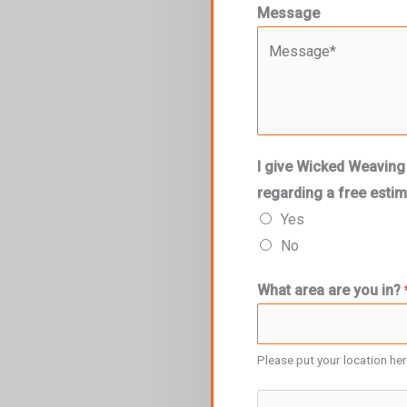
Message
I give Wicked Weaving
regarding a free esti
Yes
No
What area are you in?
Please put your location he