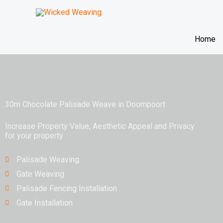
Skip
to
content
Home
30m Chocolate Palisade Weave in Doornpoort
Increase Property Value, Aesthetic Appeal and Privacy
for your property
Palisade Weaving
Gate Weaving
Palisade Fencing Installation
Gate Installation