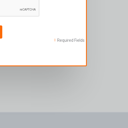
Required Fields