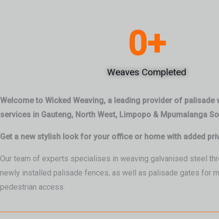
0
+
Weaves Completed
Welcome to Wicked Weaving, a leading provider of palisade
services in Gauteng, North West, Limpopo & Mpumalanga Sou
Get a new stylish look for your office or home with added pri
Our team of experts specialises in weaving galvanised steel thr
newly installed palisade fences, as well as palisade gates for 
pedestrian access.