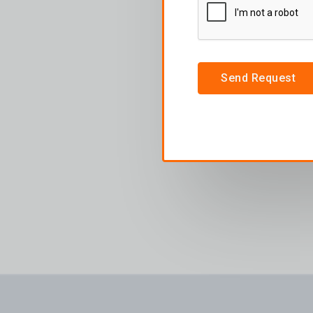
Send Request