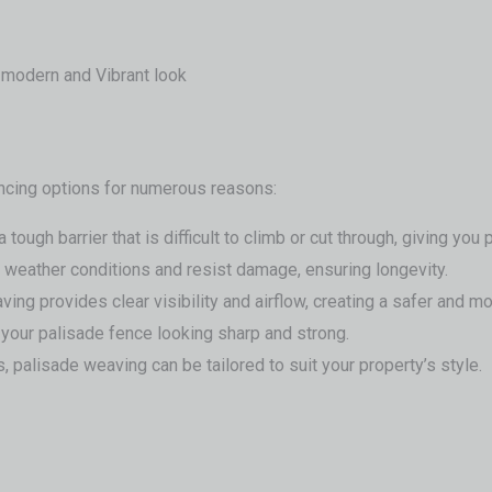
, modern and Vibrant look
ncing options for numerous reasons:
ough barrier that is difficult to climb or cut through, giving you
sh weather conditions and resist damage, ensuring longevity.
eaving provides clear visibility and airflow, creating a safer and
your palisade fence looking sharp and strong.
 palisade weaving can be tailored to suit your property’s style.