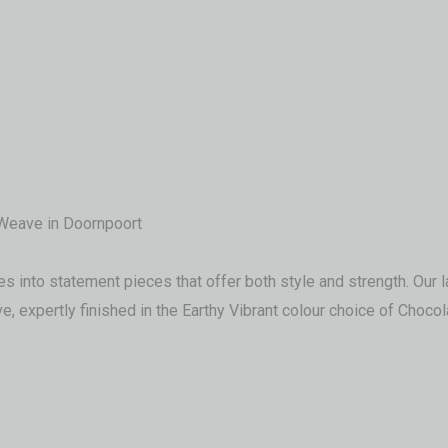
Weave in Doornpoort
 into statement pieces that offer both style and strength. Our la
, expertly finished in the Earthy Vibrant colour choice of Chocol