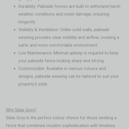
Durability: Palisade fences are built to withstand harsh
weather conditions and resist damage, ensuring
longevity.
Visibility & Ventilation: Unlike solid walls, palisade
weaving provides clear visibility and airflow, creating a
safer and more comfortable environment.
Low Maintenance: Minimal upkeep is required to keep
your palisade fence looking sharp and strong.
Customizable: Available in various colours and
designs, palisade weaving can be tailored to suit your
property’s style.
Why Slate Grey?
Slate Grey is the perfect colour choice for those seeking a
fence that combines modern sophistication with timeless