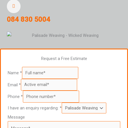
084 830 5004
Request a Free Estimate
Name
*
Email
*
Phone
*
I have an enquiry regarding:
*
Message