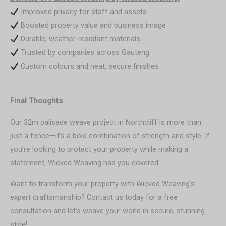
Improved privacy for staff and assets
Boosted property value and business image
Durable, weather-resistant materials
Trusted by companies across Gauteng
Custom colours and neat, secure finishes
Final Thoughts
Our 32m palisade weave project in Northcliff is more than
just a fence—it’s a bold combination of strength and style. If
you’re looking to protect your property while making a
statement, Wicked Weaving has you covered.
Want to transform your property with Wicked Weaving’s
expert craftsmanship? Contact us today for a free
consultation and let’s weave your world in secure, stunning
style!