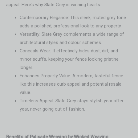
appeal. Here’s why Slate Grey is winning hearts:
Contemporary Elegance: This sleek, muted grey tone
adds a polished, professional look to any property.
Versatility: Slate Grey complements a wide range of
architectural styles and colour schemes.
Conceals Wear: It effectively hides dust, dirt, and
minor scuffs, keeping your fence looking pristine
longer.
Enhances Property Value: A modern, tasteful fence
like this increases curb appeal and potential resale
value.
Timeless Appeal: Slate Grey stays stylish year after
year, never going out of fashion.
Benefits of Palisade Weaving by Wicked Weaving: