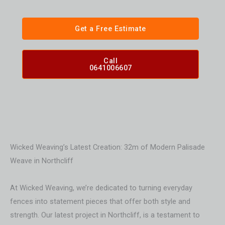
Get a Free Estimate
Call
0641006607
Wicked Weaving’s Latest Creation: 32m of Modern Palisade
Weave in Northcliff
At Wicked Weaving, we’re dedicated to turning everyday
fences into statement pieces that offer both style and
strength. Our latest project in Northcliff, is a testament to