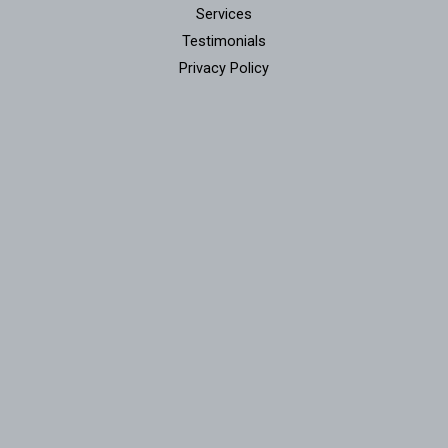
Services
Testimonials
Privacy Policy