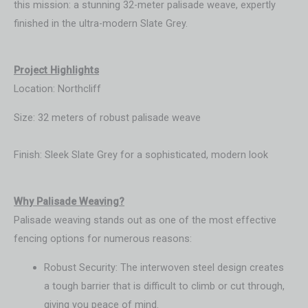
this mission: a stunning 32-meter palisade weave, expertly
finished in the ultra-modern Slate Grey.
Project Highlights
Location: Northcliff
Size: 32 meters of robust palisade weave
Finish: Sleek Slate Grey for a sophisticated, modern look
Wh
y Palisade Weaving?
Palisade weaving stands out as one of the most effective
fencing options for numerous reasons:
Robust Security: The interwoven steel design creates
a tough barrier that is difficult to climb or cut through,
giving you peace of mind.