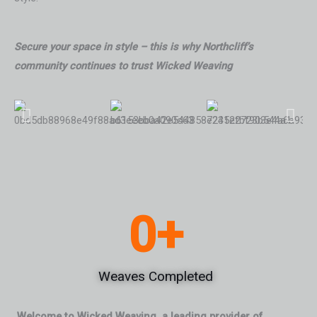
Secure your space in style – this is why Northcliff’s
community continues to trust Wicked Weaving
0
+
Weaves Completed
Welcome to Wicked Weaving, a leading provider of