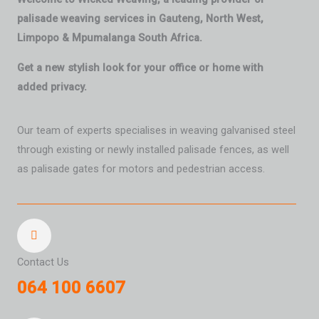
palisade weaving services in Gauteng, North West,
Limpopo & Mpumalanga South Africa.
Get a new stylish look for your office or home with
added privacy.
Our team of experts specialises in weaving galvanised steel
through existing or newly installed palisade fences, as well
as palisade gates for motors and pedestrian access.
Contact Us
064 100 6607