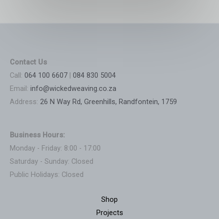
Contact Us
Call:
064 100 6607
|
084 830 5004
Email:
info@wickedweaving.co.za
Address:
26 N Way Rd, Greenhills, Randfontein, 1759
Business Hours:
Monday - Friday: 8:00 - 17:00
Saturday - Sunday: Closed
Public Holidays: Closed
Shop
Projects