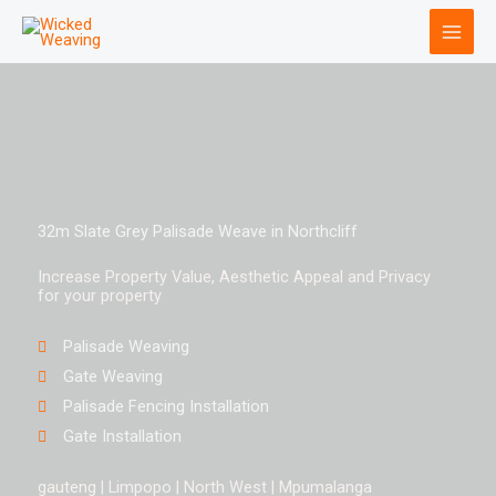
Skip
to
content
32m Slate Grey Palisade Weave in Northcliff
Increase Property Value, Aesthetic Appeal and Privacy
for your property
Palisade Weaving
Gate Weaving
Palisade Fencing Installation
Gate Installation
gauteng | Limpopo | North West | Mpumalanga