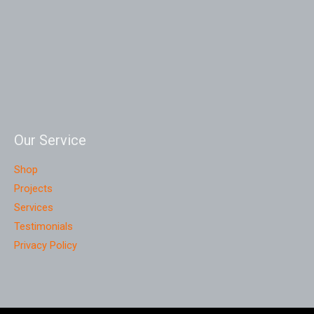
Our Service
Shop
Projects
Services
Testimonials
Privacy Policy