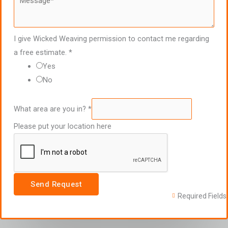
I give Wicked Weaving permission to contact me regarding
a free estimate.
*
Yes
No
What area are you in?
*
Please put your location here
Send Request
Required Fields