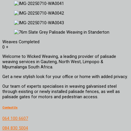
Weaves Completed
0
+
Welcome to Wicked Weaving, a leading provider of palisade
weaving services in Gauteng, North West, Limpopo &
Mpumalanga South Africa.
Get a new stylish look for your office or home with added privacy.
Our team of experts specialises in weaving galvanised steel
through existing or newly installed palisade fences, as well as
palisade gates for motors and pedestrian access.
Contact Us
064 100 6607
084 830 5004