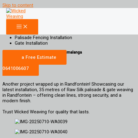
Skip to content
35m Raw Silk Palisade Weaving Randfontein
Increase Property Value, Aesthetic Appeal and Privacy for your property
Palisade Weaving
Gate Weaving
Palisade Fencing Installation
Gate Installation
gauteng | Limpopo | North West | Mpumalanga
Get a Free Estimate
Call
0641006607
Another project wrapped up in Randfontein! Showcasing our
latest installation, 35 metres of Raw Silk palisade & gate weaving
in Randfontein – offering clean lines, strong security, and a
modern finish.
Trust Wicked Weaving for quality that lasts.