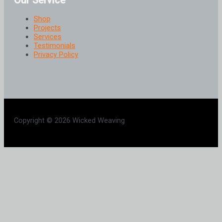
Our Service
Shop
Projects
Services
Testimonials
Privacy Policy
Copyright © 2026 Wicked Weaving