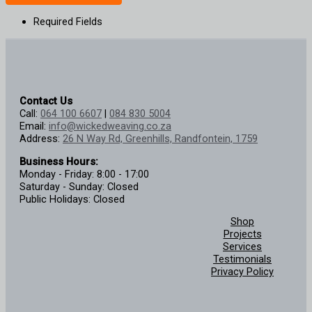
Required Fields
Contact Us
Call:
064 100 6607
|
084 830 5004
Email:
info@wickedweaving.co.za
Address:
26 N Way Rd, Greenhills, Randfontein, 1759
Business Hours:
Monday - Friday: 8:00 - 17:00
Saturday - Sunday: Closed
Public Holidays: Closed
Shop
Projects
Services
Testimonials
Privacy Policy