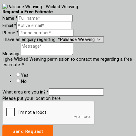
Request a Free Estimate
Name
*
Email
*
Phone
*
I have an enquiry regarding:
*
Message
I give Wicked Weaving permission to contact me regarding a free
estimate.
*
Yes
No
What area are you in?
*
Please put your location here
Send Request