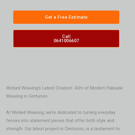
Get a Free Estimate
Call
0641006607
Wicked Weaving’s Latest Creation: 42m of Modern Palisade
Weaving in Centurion.
At Wicked Weaving, we’re dedicated to turning everyday
fences into statement pieces that offer both style and
strength. Our latest project in Centurion, is a testament to