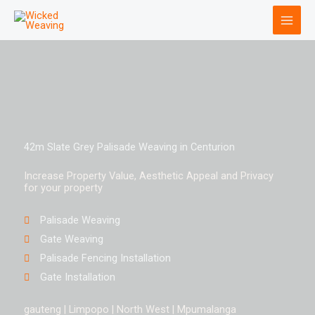
Skip
to
content
42m Slate Grey Palisade Weaving in Centurion
Increase Property Value, Aesthetic Appeal and Privacy
for your property
Palisade Weaving
Gate Weaving
Palisade Fencing Installation
Gate Installation
gauteng | Limpopo | North West | Mpumalanga