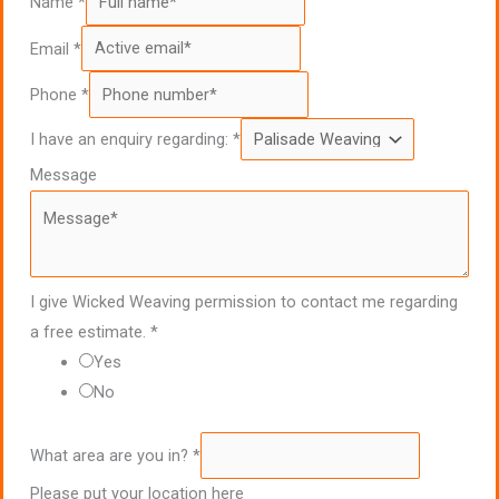
Name
*
Email
*
Phone
*
I have an enquiry regarding:
*
Message
I give Wicked Weaving permission to contact me regarding
a free estimate.
*
Yes
No
What area are you in?
*
Please put your location here