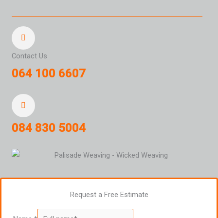
Contact Us
064 100 6607
084 830 5004
Request a Free Estimate