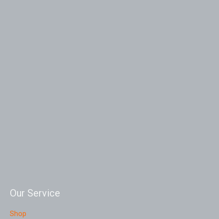
Our Service
Shop