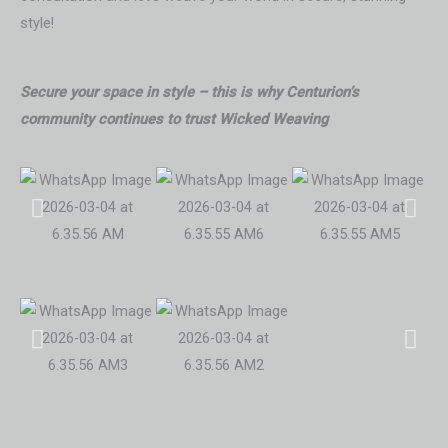
style!
Secure your space in style – this is why Centurion’s
community continues to trust Wicked Weaving