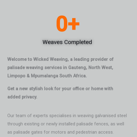
0
+
Weaves Completed
Welcome to Wicked Weaving, a leading provider of
palisade weaving services in Gauteng, North West,
Limpopo & Mpumalanga South Africa.
Get a new stylish look for your office or home with
added privacy.
Our team of experts specialises in weaving galvanised steel
through existing or newly installed palisade fences, as well
as palisade gates for motors and pedestrian access.