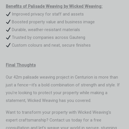
Benefits of Palisade Weaving by Wicked Weaving:
Improved privacy for staff and assets
Boosted property value and business image
Durable, weather-resistant materials
Trusted by companies across Gauteng
Custom colours and neat, secure finishes
Final Thoughts
Our 42m palisade weaving project in Centurion is more than
just a fence—it’s a bold combination of strength and style. If
you’re looking to protect your property while making a
statement, Wicked Weaving has you covered.
Want to transform your property with Wicked Weaving’s
expert craftsmanship? Contact us today for a free
consultation and let’s weave your world in secure, stunning