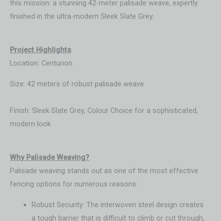
this mission: a stunning 42-meter palisade weave, expertly
finished in the ultra-modern Sleek Slate Grey.
Project Highlights
Location: Centurion
Size: 42 meters of robust palisade weave
Finish: Sleek Slate Grey, Colour Choice for a sophisticated,
modern look
Wh
y Palisade Weaving?
Palisade weaving stands out as one of the most effective
fencing options for numerous reasons:
Robust Security: The interwoven steel design creates
a tough barrier that is difficult to climb or cut through,