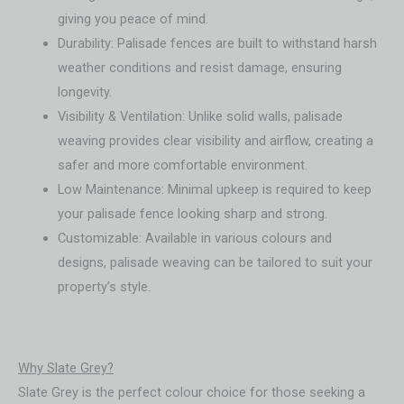
giving you peace of mind.
Durability: Palisade fences are built to withstand harsh
weather conditions and resist damage, ensuring
longevity.
Visibility & Ventilation: Unlike solid walls, palisade
weaving provides clear visibility and airflow, creating a
safer and more comfortable environment.
Low Maintenance: Minimal upkeep is required to keep
your palisade fence looking sharp and strong.
Customizable: Available in various colours and
designs, palisade weaving can be tailored to suit your
property’s style.
Why Slate Grey?
Slate Grey is the perfect colour choice for those seeking a