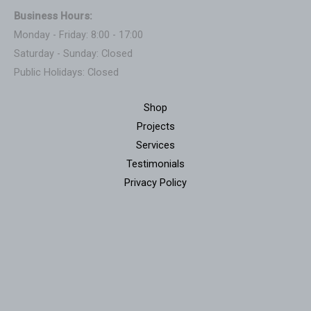
Business Hours:
Monday - Friday: 8:00 - 17:00
Saturday - Sunday: Closed
Public Holidays: Closed
Shop
Projects
Services
Testimonials
Privacy Policy