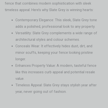
fence that combines modern sophistication with sleek
timeless appeal. Here’s why Slate Grey is winning hearts:
Contemporary Elegance: This sleek, Slate Grey tone
adds a polished, professional look to any property.
Versatility: Slate Grey complements a wide range of
architectural styles and colour schemes.
Conceals Wear: It effectively hides dust, dirt, and
minor scuffs, keeping your fence looking pristine
longer.
Enhances Property Value: A modern, tasteful fence
like this increases curb appeal and potential resale
value.
Timeless Appeal: Slate Grey stays stylish year after
year, never going out of fashion.