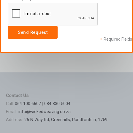
Send Request
Required Fields
Contact Us
Call:
064 100 6607
|
084 830 5004
Email:
info@wickedweaving.co.za
Address:
26 N Way Rd, Greenhills, Randfontein, 1759