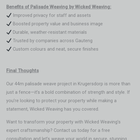
Benefits of Palisade Weaving by Wicked Weaving:
Improved privacy for staff and assets
Boosted property value and business image
Durable, weather-resistant materials
Trusted by companies across Gauteng
Custom colours and neat, secure finishes
Final Thoughts
Our 44m palisade weave project in Krugersdorp is more than
just a fence—it’s a bold combination of strength and style. If
you’re looking to protect your property while making a
statement, Wicked Weaving has you covered.
Want to transform your property with Wicked Weaving’s
expert craftsmanship? Contact us today for a free
consultation and let’s weave your world in secure, stunning