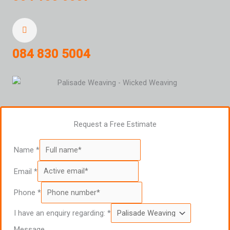
084 830 5004
Request a Free Estimate
Name
*
Email
*
Phone
*
I have an enquiry regarding:
*
Message