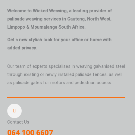
Welcome to Wicked Weaving, a leading provider of
palisade weaving services in Gauteng, North West,
Limpopo & Mpumalanga South Africa.
Get a new stylish look for your office or home with
added privacy.
Our team of experts specialises in weaving galvanised steel
through existing or newly installed palisade fences, as well
as palisade gates for motors and pedestrian access.
Contact Us
064 100 6607