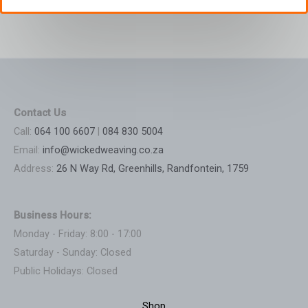
Contact Us
Call:
064 100 6607
|
084 830 5004
Email:
info@wickedweaving.co.za
Address:
26 N Way Rd, Greenhills, Randfontein, 1759
Business Hours:
Monday - Friday: 8:00 - 17:00
Saturday - Sunday: Closed
Public Holidays: Closed
Shop