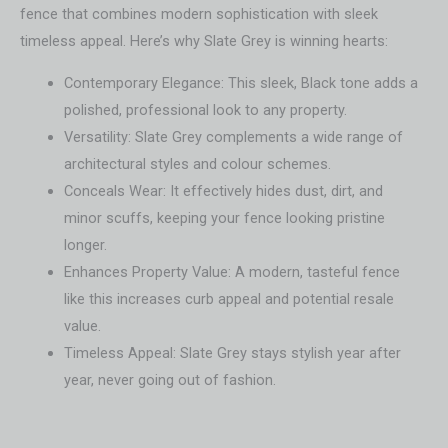
fence that combines modern sophistication with sleek
timeless appeal. Here’s why Slate Grey is winning hearts:
Contemporary Elegance: This sleek, Black tone adds a
polished, professional look to any property.
Versatility: Slate Grey complements a wide range of
architectural styles and colour schemes.
Conceals Wear: It effectively hides dust, dirt, and
minor scuffs, keeping your fence looking pristine
longer.
Enhances Property Value: A modern, tasteful fence
like this increases curb appeal and potential resale
value.
Timeless Appeal: Slate Grey stays stylish year after
year, never going out of fashion.