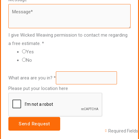
I give Wicked Weaving permission to contact me regarding
a free estimate.
*
Yes
No
What area are you in?
*
Please put your location here
Send Request
Required Fields