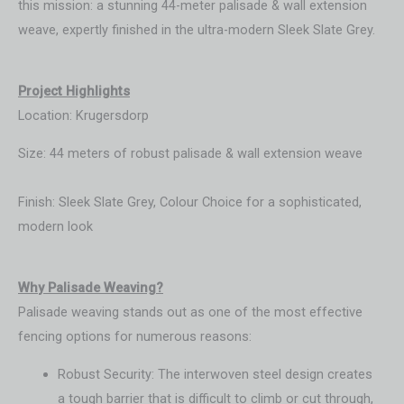
this mission: a stunning 44-meter palisade & wall extension
weave, expertly finished in the ultra-modern Sleek Slate Grey.
Project Highlights
Location: Krugersdorp
Size: 44 meters of robust palisade & wall extension weave
Finish: Sleek Slate Grey, Colour Choice for a sophisticated,
modern look
Wh
y Palisade Weaving?
Palisade weaving stands out as one of the most effective
fencing options for numerous reasons:
Robust Security: The interwoven steel design creates
a tough barrier that is difficult to climb or cut through,