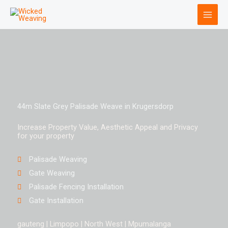
Skip
to
content
44m Slate Grey Palisade Weave in Krugersdorp
Increase Property Value, Aesthetic Appeal and Privacy
for your property
Palisade Weaving
Gate Weaving
Palisade Fencing Installation
Gate Installation
gauteng | Limpopo | North West | Mpumalanga