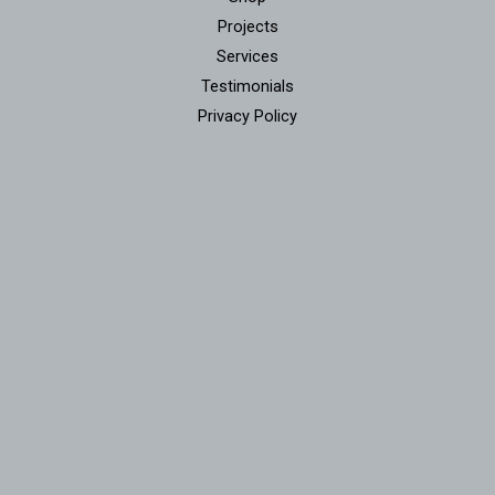
Projects
Services
Testimonials
Privacy Policy