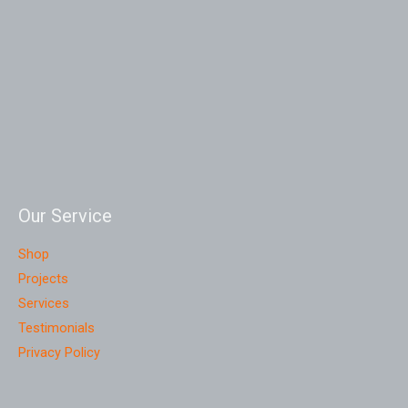
Our Service
Shop
Projects
Services
Testimonials
Privacy Policy