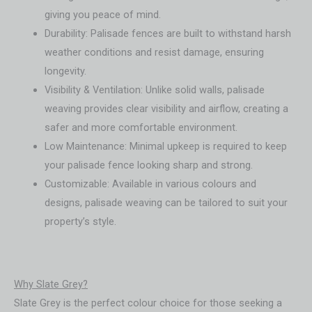
giving you peace of mind.
Durability: Palisade fences are built to withstand harsh
weather conditions and resist damage, ensuring
longevity.
Visibility & Ventilation: Unlike solid walls, palisade
weaving provides clear visibility and airflow, creating a
safer and more comfortable environment.
Low Maintenance: Minimal upkeep is required to keep
your palisade fence looking sharp and strong.
Customizable: Available in various colours and
designs, palisade weaving can be tailored to suit your
property’s style.
Why Slate Grey?
Slate Grey is the perfect colour choice for those seeking a