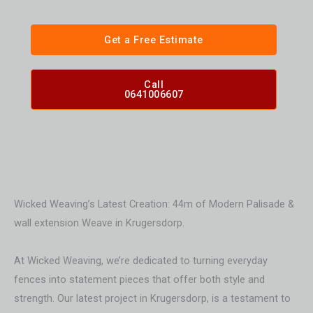
Get a Free Estimate
Call
0641006607
Wicked Weaving’s Latest Creation: 44m of Modern Palisade &
wall extension Weave in Krugersdorp.
At Wicked Weaving, we’re dedicated to turning everyday
fences into statement pieces that offer both style and
strength. Our latest project in Krugersdorp, is a testament to