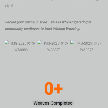
style!
Secure your space in style – this is why Krugersdorp’s
community continues to trust Wicked Weaving.
0
+
Weaves Completed