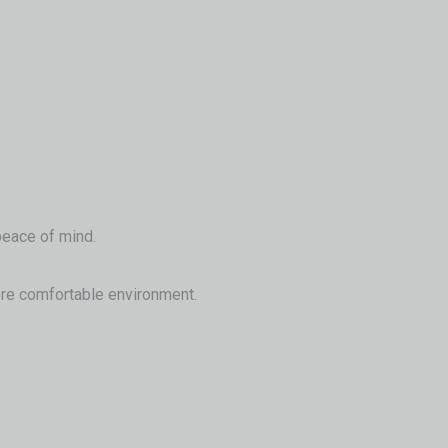
 peace of mind.
 more comfortable environment.