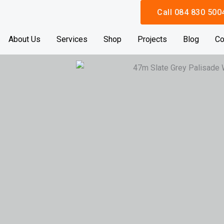
Call 084 830 500
About Us
Services
Shop
Projects
Blog
Co