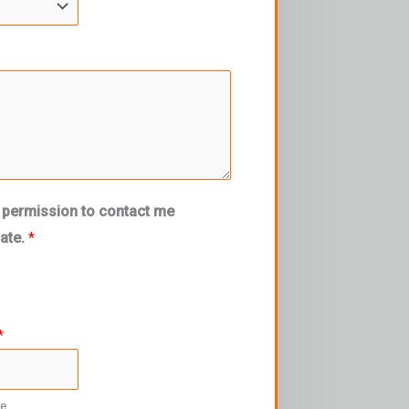
 permission to contact me
mate.
*
*
re