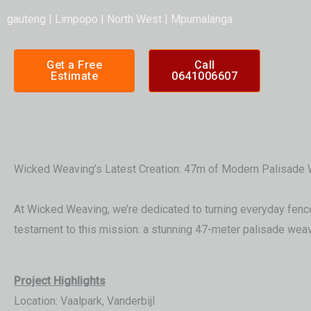
gauteng | Limpopo | North West | Mpumalanga
Get a Free
Call
Estimate
0641006607
Wicked Weaving’s Latest Creation: 47m of Modern Palisade W
At Wicked Weaving, we’re dedicated to turning everyday fences 
testament to this mission: a stunning 47-meter palisade weave
Project Highlights
Location: Vaalpark, Vanderbijl