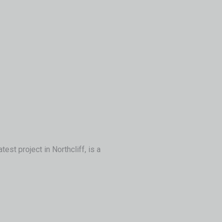
st project in Northcliff, is a