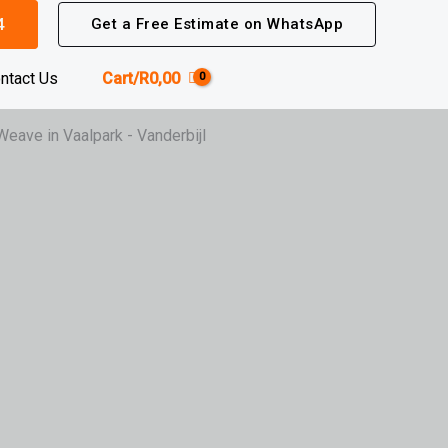
4
Get a Free Estimate on WhatsApp
ntact Us
Cart/
R
0,00