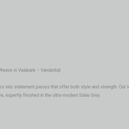
eave in Vaalpark – Vanderbijl
into statement pieces that offer both style and strength. Our late
, expertly finished in the ultra-modern Slate Grey.