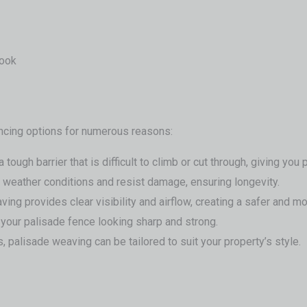
look
ncing options for numerous reasons:
ough barrier that is difficult to climb or cut through, giving you
sh weather conditions and resist damage, ensuring longevity.
eaving provides clear visibility and airflow, creating a safer and
your palisade fence looking sharp and strong.
 palisade weaving can be tailored to suit your property’s style.