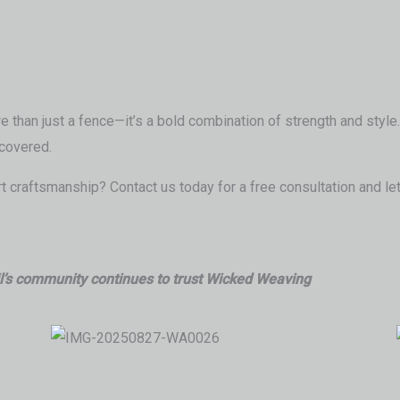
 than just a fence—it’s a bold combination of strength and style. 
covered.
 craftsmanship? Contact us today for a free consultation and let
jl’s community continues to trust Wicked Weaving