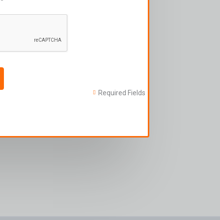
Required Fields