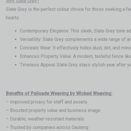
Why Slate Grey?
Slate Grey is the perfect colour choice for those seeking a 
hearts:
Contemporary Elegance: This sleek, Slate Grey tone add
Versatility: Slate Grey complements a wide range of ar
Conceals Wear: It effectively hides dust, dirt, and mino
Enhances Property Value: A modern, tasteful fence like
Timeless Appeal: Slate Grey stays stylish year after ye
Benefits of Palisade Weaving by Wicked Weaving:
– Improved privacy for staff and assets
– Boosted property value and business image
– Durable, weather-resistant materials
– Trusted by companies across Gauteng