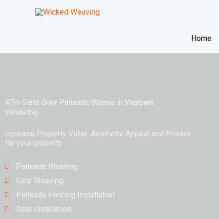
Skip
to
content
Home
47m Slate Grey Palisade Weave in Vaalpark –
Vanderbijl
Increase Property Value, Aesthetic Appeal and Privacy
for your property
Palisade Weaving
Gate Weaving
Palisade Fencing Installation
Gate Installation