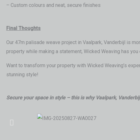
– Custom colours and neat, secure finishes
Final Thoughts
Our 47m palisade weave project in Vaalpark, Vanderbijl is more
property while making a statement, Wicked Weaving has you 
Want to transform your property with Wicked Weaving’s expert
stunning style!
Secure your space in style – this is why Vaalpark, Vanderbi