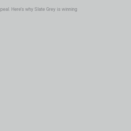
peal. Here’s why Slate Grey is winning