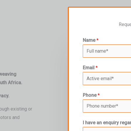
Reque
Name
*
Email
*
 weaving
th Africa.
Phone
*
vacy.
ough existing or
motors and
I have an enquiry rega