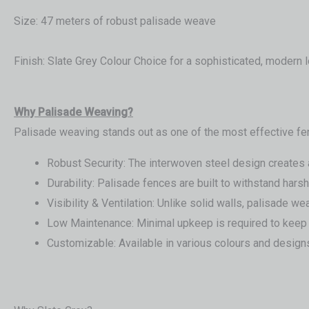
Size: 47 meters of robust palisade weave
Finish: Slate Grey Colour Choice for a sophisticated, modern 
Wh
y Palisade Weaving?
Palisade weaving stands out as one of the most effective fe
Robust Security: The interwoven steel design creates a t
Durability: Palisade fences are built to withstand har
Visibility & Ventilation: Unlike solid walls, palisade w
Low Maintenance: Minimal upkeep is required to keep 
Customizable: Available in various colours and designs,