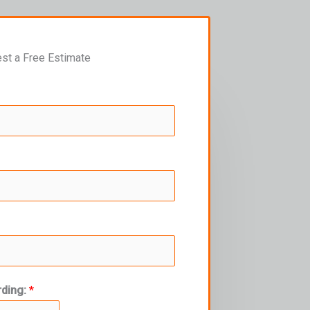
st a Free Estimate
rding:
*