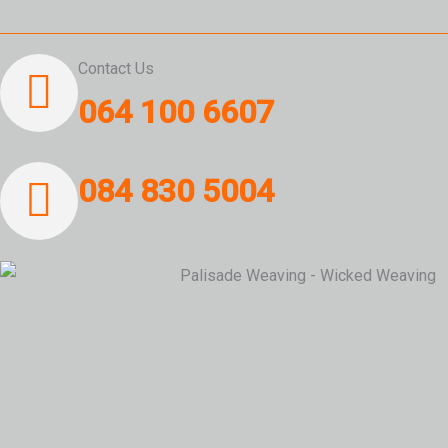
Contact Us
064 100 6607
084 830 5004