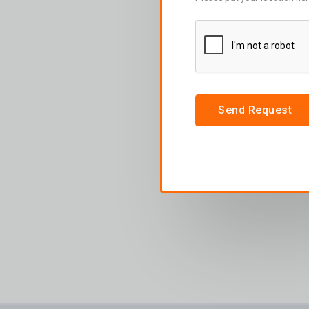
Send Request