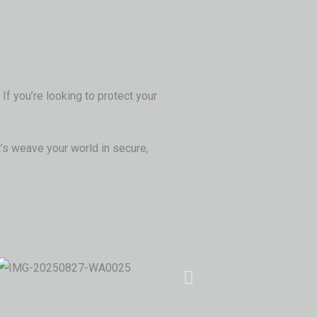
If you’re looking to protect your
’s weave your world in secure,