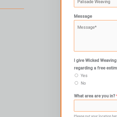
Message
I give Wicked Weaving
regarding a free esti
Yes
No
What area are you in?
Please put your location he