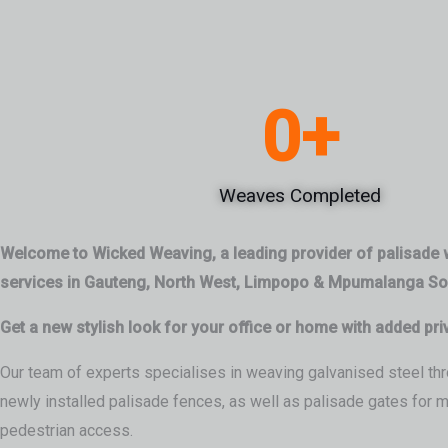
0
+
Weaves Completed
Welcome to Wicked Weaving, a leading provider of palisade
services in Gauteng, North West, Limpopo & Mpumalanga Sou
Get a new stylish look for your office or home with added pri
Our team of experts specialises in weaving galvanised steel thr
newly installed palisade fences, as well as palisade gates for 
pedestrian access.