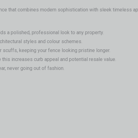
fence that combines modern sophistication with sleek timeless ap
s a polished, professional look to any property.
chitectural styles and colour schemes.
r scuffs, keeping your fence looking pristine longer.
 this increases curb appeal and potential resale value.
ar, never going out of fashion.