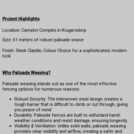
Project Highlights
Location: Camelot Complex in Krugersdorp
Size: 61 meters of robust palisade weave
Finish: Sleek Claytile, Colour Choice for a sophisticated, modern
look
Wh
y Palisade Weaving?
Palisade weaving stands out as one of the most effective
fencing options for numerous reasons:
Robust Security: The interwoven steel design creates a
tough barrier that is difficult to climb or cut through, giving
you peace of mind.
Durability: Palisade fences are built to withstand harsh
weather conditions and resist damage, ensuring longevity.
Visibility & Ventilation: Unlike solid walls, palisade weaving
provides clear visibility and airflow, creating a safer and