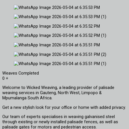
Weaves Completed
0
+
Welcome to Wicked Weaving, a leading provider of palisade
weaving services in Gauteng, North West, Limpopo &
Mpumalanga South Africa.
Get a new stylish look for your office or home with added privacy.
Our team of experts specialises in weaving galvanised steel
through existing or newly installed palisade fences, as well as
palisade gates for motors and pedestrian access.