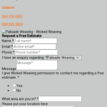
Contact Us
064 100 6607
084 830 5004
Request a Free Estimate
Name
*
Email
*
Phone
*
I have an enquiry regarding:
*
Message
I give Wicked Weaving permission to contact me regarding a free
estimate.
*
Yes
No
What area are you in?
*
Please put your location here