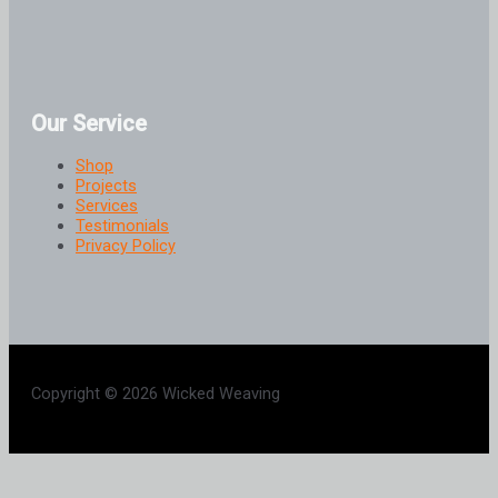
Our Service
Shop
Projects
Services
Testimonials
Privacy Policy
Copyright © 2026 Wicked Weaving