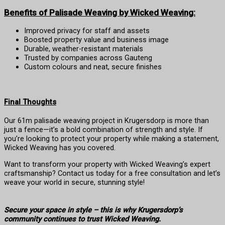
Benefits of Palisade Weaving by Wicked Weaving:
Improved privacy for staff and assets
Boosted property value and business image
Durable, weather-resistant materials
Trusted by companies across Gauteng
Custom colours and neat, secure finishes
Final Thoughts
Our 61m palisade weaving project in Krugersdorp is more than
just a fence—it’s a bold combination of strength and style. If
you’re looking to protect your property while making a statement,
Wicked Weaving has you covered.
Want to transform your property with Wicked Weaving’s expert
craftsmanship? Contact us today for a free consultation and let’s
weave your world in secure, stunning style!
Secure your space in style – this is why Krugersdorp’s
community continues to trust Wicked Weaving.