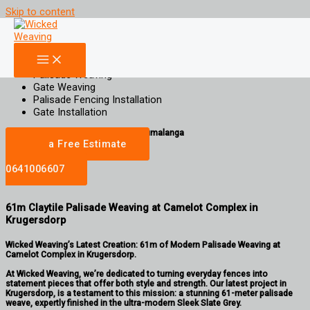
Skip to content
61m Claytile Palisade Weaving at Camelot Complex in
Krugersdorp
Increase Property Value, Aesthetic Appeal and Privacy for your property
Palisade Weaving
Gate Weaving
Palisade Fencing Installation
Gate Installation
gauteng | Limpopo | North West | Mpumalanga
Get a Free Estimate
Call
0641006607
61m Claytile Palisade Weaving at Camelot Complex in
Krugersdorp
Wicked Weaving’s Latest Creation: 61m of Modern Palisade Weaving at
Camelot Complex in Krugersdorp.
At Wicked Weaving, we’re dedicated to turning everyday fences into
statement pieces that offer both style and strength. Our latest project in
Krugersdorp, is a testament to this mission: a stunning 61-meter palisade
weave, expertly finished in the ultra-modern Sleek Slate Grey.