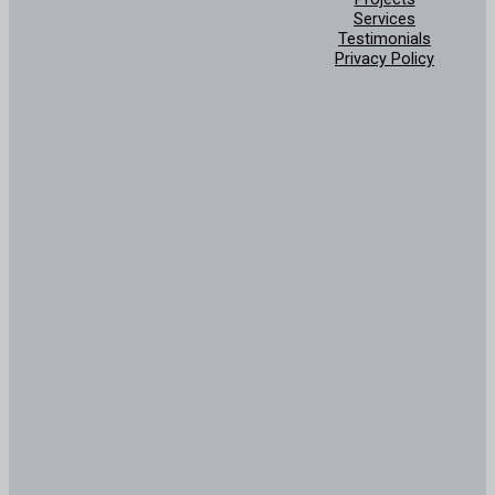
Services
Testimonials
Privacy Policy