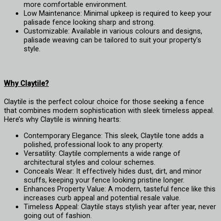
more comfortable environment.
Low Maintenance: Minimal upkeep is required to keep your
palisade fence looking sharp and strong.
Customizable: Available in various colours and designs,
palisade weaving can be tailored to suit your property’s
style.
Why Claytile?
Claytile
is the perfect colour choice for those seeking a fence
that combines modern sophistication with sleek timeless appeal.
Here’s why Claytile is winning hearts:
Contemporary Elegance: This sleek, Claytile tone adds a
polished, professional look to any property.
Versatility: Claytile complements a wide range of
architectural styles and colour schemes.
Conceals Wear: It effectively hides dust, dirt, and minor
scuffs, keeping your fence looking pristine longer.
Enhances Property Value: A modern, tasteful fence like this
increases curb appeal and potential resale value.
Timeless Appeal: Claytile stays stylish year after year, never
going out of fashion.