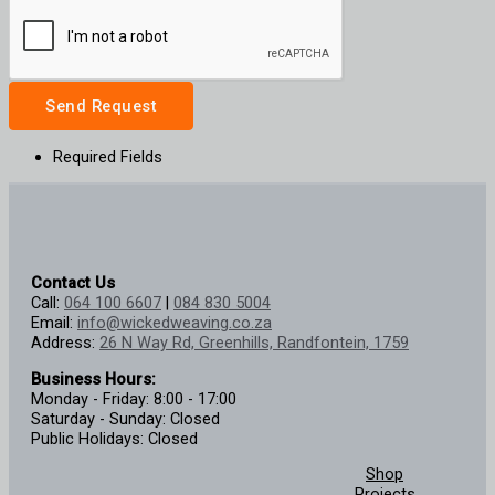
Send Request
Required Fields
Contact Us
Call:
064 100 6607
|
084 830 5004
Email:
info@wickedweaving.co.za
Address:
26 N Way Rd, Greenhills, Randfontein, 1759
Business Hours:
Monday - Friday: 8:00 - 17:00
Saturday - Sunday: Closed
Public Holidays: Closed
Shop
Projects