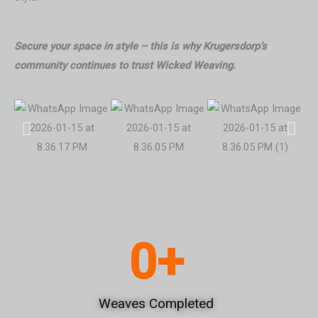
Secure your space in style – this is why Krugersdorp’s
community continues to trust Wicked Weaving.
0
+
Weaves Completed