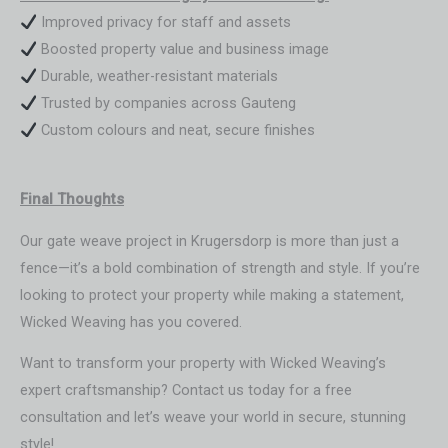
Improved privacy for staff and assets
Boosted property value and business image
Durable, weather-resistant materials
Trusted by companies across Gauteng
Custom colours and neat, secure finishes
Final Thoughts
Our gate weave project in Krugersdorp is more than just a
fence—it’s a bold combination of strength and style. If you’re
looking to protect your property while making a statement,
Wicked Weaving has you covered.
Want to transform your property with Wicked Weaving’s
expert craftsmanship? Contact us today for a free
consultation and let’s weave your world in secure, stunning
style!