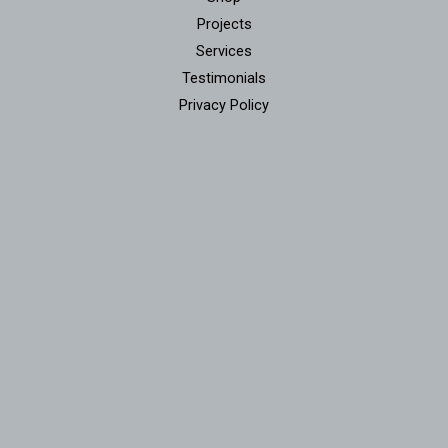
Projects
Services
Testimonials
Privacy Policy