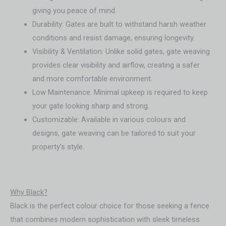
giving you peace of mind.
Durability: Gates are built to withstand harsh weather
conditions and resist damage, ensuring longevity.
Visibility & Ventilation: Unlike solid gates, gate weaving
provides clear visibility and airflow, creating a safer
and more comfortable environment.
Low Maintenance: Minimal upkeep is required to keep
your gate looking sharp and strong.
Customizable: Available in various colours and
designs, gate weaving can be tailored to suit your
property’s style.
Why Black?
Black is the perfect colour choice for those seeking a fence
that combines modern sophistication with sleek timeless