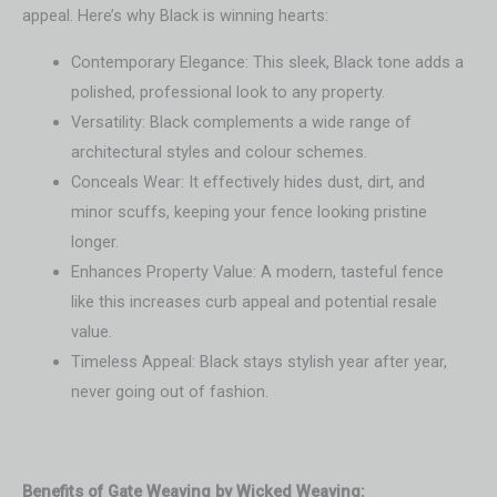
appeal. Here’s why Black is winning hearts:
Contemporary Elegance: This sleek, Black tone adds a
polished, professional look to any property.
Versatility: Black complements a wide range of
architectural styles and colour schemes.
Conceals Wear: It effectively hides dust, dirt, and
minor scuffs, keeping your fence looking pristine
longer.
Enhances Property Value: A modern, tasteful fence
like this increases curb appeal and potential resale
value.
Timeless Appeal: Black stays stylish year after year,
never going out of fashion.
Benefits of Gate Weaving by Wicked Weaving: