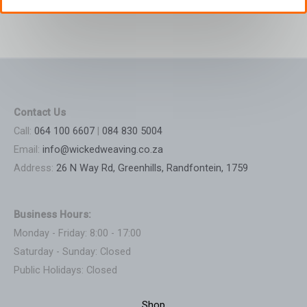
Contact Us
Call:
064 100 6607
|
084 830 5004
Email:
info@wickedweaving.co.za
Address:
26 N Way Rd, Greenhills, Randfontein, 1759
Business Hours:
Monday - Friday: 8:00 - 17:00
Saturday - Sunday: Closed
Public Holidays: Closed
Shop