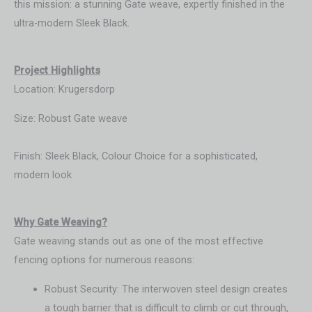
this mission: a stunning Gate weave, expertly finished in the
ultra-modern Sleek Black.
Project Highlights
Location: Krugersdorp
Size: Robust Gate weave
Finish: Sleek Black, Colour Choice for a sophisticated,
modern look
Wh
y Gate Weaving?
Gate weaving stands out as one of the most effective
fencing options for numerous reasons:
Robust Security: The interwoven steel design creates
a tough barrier that is difficult to climb or cut through,