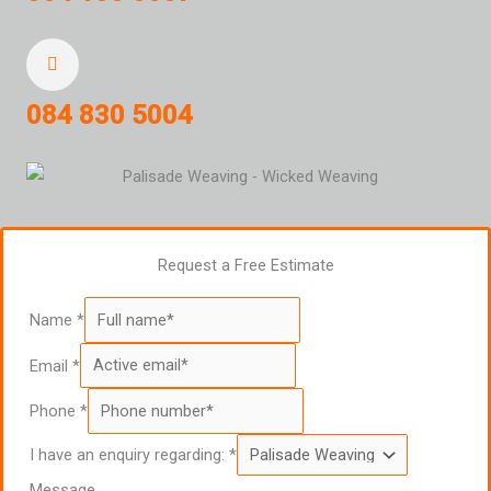
084 830 5004
Request a Free Estimate
Name
*
Email
*
Phone
*
I have an enquiry regarding:
*
Message