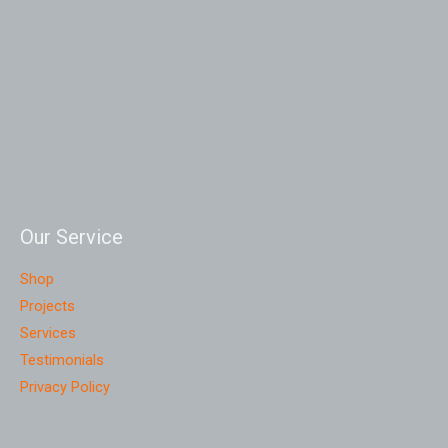
Our Service
Shop
Projects
Services
Testimonials
Privacy Policy