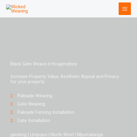
Skip
to
content
Black Gate Weave in Krugersdorp
Increase Property Value, Aesthetic Appeal and Privacy
for your property
Palisade Weaving
Gate Weaving
Palisade Fencing Installation
Gate Installation
gauteng | Limpopo | North West | Mpumalanga