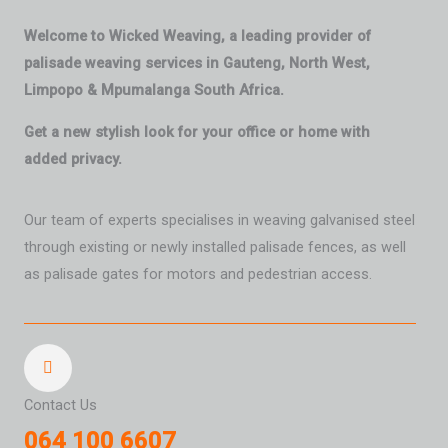
Welcome to Wicked Weaving, a leading provider of
palisade weaving services in Gauteng, North West,
Limpopo & Mpumalanga South Africa.
Get a new stylish look for your office or home with
added privacy.
Our team of experts specialises in weaving galvanised steel
through existing or newly installed palisade fences, as well
as palisade gates for motors and pedestrian access.
Contact Us
064 100 6607