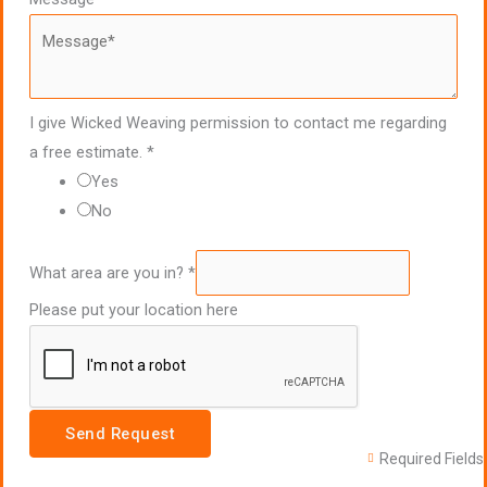
I give Wicked Weaving permission to contact me regarding
a free estimate.
*
Yes
No
What area are you in?
*
Please put your location here
Send Request
Required Fields