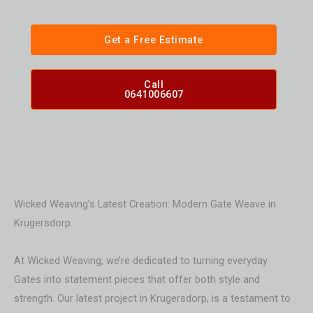
Get a Free Estimate
Call
0641006607
Wicked Weaving’s Latest Creation: Modern Gate Weave in
Krugersdorp.
At Wicked Weaving, we’re dedicated to turning everyday
Gates into statement pieces that offer both style and
strength. Our latest project in Krugersdorp, is a testament to