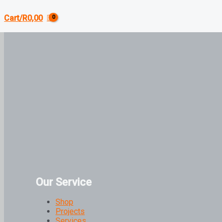
Cart/
R
0,00
Our Service
Shop
Projects
Services