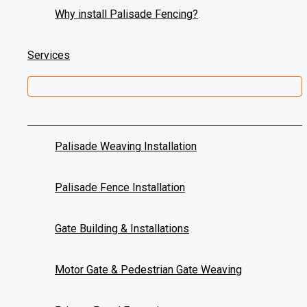
Why install Palisade Fencing?
Weaves Completed
0
+
Services
Welcome to Wicked Weaving, a leading provider of palisade w
Get a new stylish look for your office or home with added privac
Our team of experts specialises in weaving galvanised steel th
Palisade Weaving Installation
Contact Us
064 100 6607
Palisade Fence Installation
084 830 5004
Gate Building & Installations
Request a Free Estimate
Name
*
Motor Gate & Pedestrian Gate Weaving
Email
*
Phone
*
I have an enquiry regarding:
*