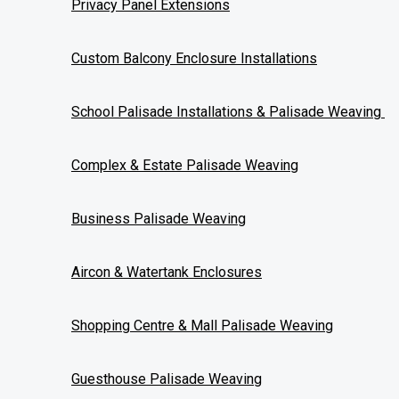
Privacy Panel Extensions
Message
I give Wicked Weaving permission to contact me regarding a f
Custom Balcony Enclosure Installations
Yes
No
School Palisade Installations & Palisade Weaving
What area are you in?
*
Please put your location here
Complex & Estate Palisade Weaving
Business Palisade Weaving
Send Request
Aircon & Watertank Enclosures
Required Fields
Shopping Centre & Mall Palisade Weaving
Guesthouse Palisade Weaving