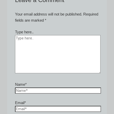
Leave a Comment
Your email address will not be published.
Required
fields are marked
*
Type here..
Name*
Email*