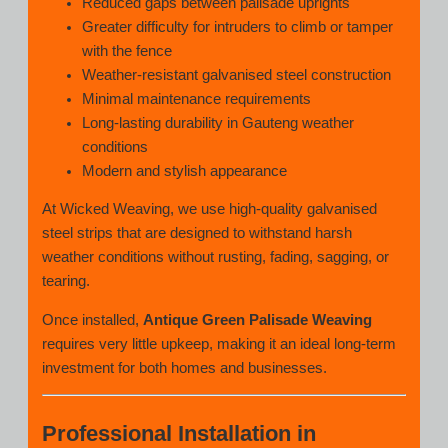
Reduced gaps between palisade uprights
Greater difficulty for intruders to climb or tamper
with the fence
Weather-resistant galvanised steel construction
Minimal maintenance requirements
Long-lasting durability in Gauteng weather
conditions
Modern and stylish appearance
At Wicked Weaving, we use high-quality galvanised
steel strips that are designed to withstand harsh
weather conditions without rusting, fading, sagging, or
tearing.
Once installed,
Antique Green Palisade Weaving
requires very little upkeep, making it an ideal long-term
investment for both homes and businesses.
Professional Installation in