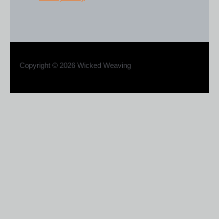
Copyright © 2026 Wicked Weaving