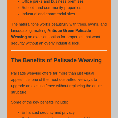
Office parks and business premises
Schools and community properties
Industrial and commercial sites
The natural tone works beautifully with trees, lawns, and
landscaping, making
Antique Green Palisade
Weaving
an excellent option for properties that want
security without an overly industrial look.
The Benefits of Palisade Weaving
Palisade weaving offers far more than just visual
appeal. It is one of the most cost-effective ways to
upgrade an existing fence without replacing the entire
structure.
Some of the key benefits include:
Enhanced security and privacy