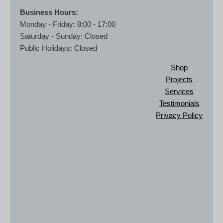
Business Hours:
Monday - Friday: 8:00 - 17:00
Saturday - Sunday: Closed
Public Holidays: Closed
Shop
Projects
Services
Testimonials
Privacy Policy