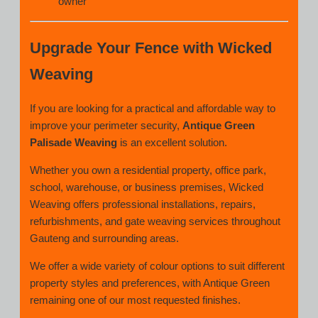
owner
Upgrade Your Fence with Wicked
Weaving
If you are looking for a practical and affordable way to
improve your perimeter security,
Antique Green
Palisade Weaving
is an excellent solution.
Whether you own a residential property, office park,
school, warehouse, or business premises, Wicked
Weaving offers professional installations, repairs,
refurbishments, and gate weaving services throughout
Gauteng and surrounding areas.
We offer a wide variety of colour options to suit different
property styles and preferences, with Antique Green
remaining one of our most requested finishes.