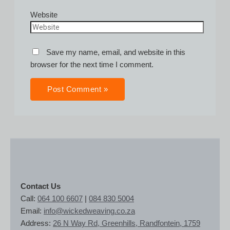
Website
Save my name, email, and website in this
browser for the next time I comment.
Contact Us
Call:
064 100 6607
|
084 830 5004
Email:
info@wickedweaving.co.za
Address:
26 N Way Rd, Greenhills, Randfontein, 1759