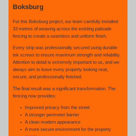
Boksburg
For this Boksburg project, our team carefully installed
33 metres of weaving across the existing palisade
fencing to create a seamless and uniform finish.
Every strip was professionally secured using durable
tek screws to ensure maximum strength and reliability.
Attention to detail is extremely important to us, and we
always aim to leave every property looking neat,
secure, and professionally finished.
The final result was a significant transformation. The
fencing now provides:
Improved privacy from the street
A stronger perimeter barrier
A clean modern appearance
A more secure environment for the property