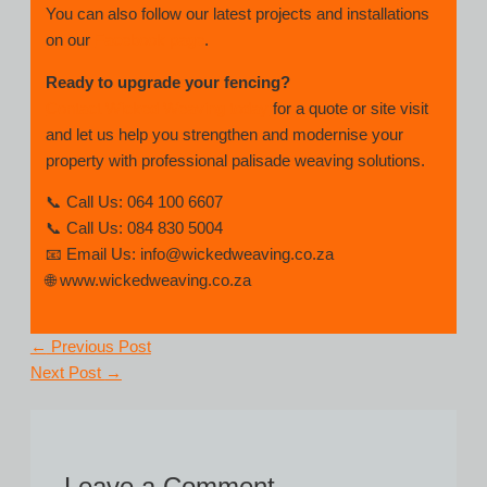
You can also follow our latest projects and installations
on our
Facebook page
.
Ready to upgrade your fencing?
Contact Wicked Weaving today
for a quote or site visit
and let us help you strengthen and modernise your
property with professional palisade weaving solutions.
📞 Call Us: 064 100 6607
📞 Call Us: 084 830 5004
📧 Email Us: info@wickedweaving.co.za
🌐 www.wickedweaving.co.za
←
Previous Post
Next Post
→