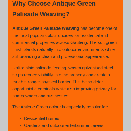
Why Choose Antique Green
Palisade Weaving?
Antique Green Palisade Weaving
has become one of
the most popular colour choices for residential and
commercial properties across Gauteng. The soft green
finish blends naturally into outdoor environments while
still providing a clean and professional appearance.
Unlike plain palisade fencing, woven galvanised steel
strips reduce visibility into the property and create a
much stronger physical barrier. This helps deter
opportunistic criminals while also improving privacy for
homeowners and businesses.
The Antique Green colour is especially popular for:
Residential homes
Gardens and outdoor entertainment areas