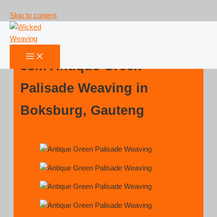
Skip to content
33m Antique Green
Palisade Weaving in
Boksburg, Gauteng
Leave a Comment
/
Blog
/ By
Angelos Pantazis