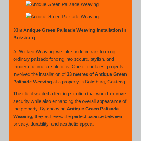
33m Antique Green Palisade Weaving Installation in
Boksburg
At Wicked Weaving, we take pride in transforming
ordinary palisade fencing into secure, stylish, and
modern perimeter solutions. One of our latest projects
involved the installation of
33 metres of Antique Green
Palisade Weaving
at a property in Boksburg, Gauteng.
The client wanted a fencing solution that would improve
security while also enhancing the overall appearance of
the property. By choosing
Antique Green Palisade
Weaving
, they achieved the perfect balance between
privacy, durability, and aesthetic appeal.