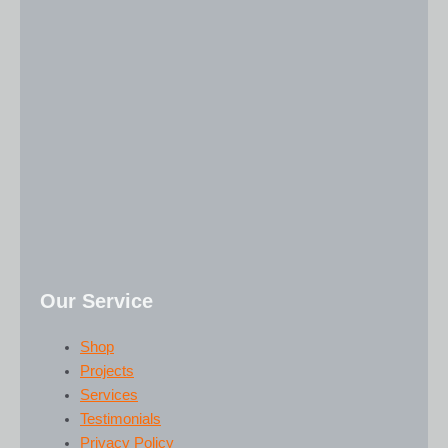
Our Service
Shop
Projects
Services
Testimonials
Privacy Policy